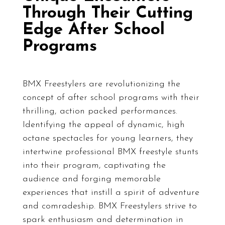
Through Their Cutting
Edge After School
Programs
BMX Freestylers are revolutionizing the
concept of after school programs with their
thrilling, action packed performances.
Identifying the appeal of dynamic, high
octane spectacles for young learners, they
intertwine professional BMX freestyle stunts
into their program, captivating the
audience and forging memorable
experiences that instill a spirit of adventure
and comradeship. BMX Freestylers strive to
spark enthusiasm and determination in