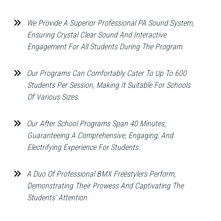
We Provide A Superior Professional PA Sound System,
Ensuring Crystal Clear Sound And Interactive
Engagement For All Students During The Program.
Our Programs Can Comfortably Cater To Up To 600
Students Per Session, Making It Suitable For Schools
Of Various Sizes.
Our After School Programs Span 40 Minutes,
Guaranteeing A Comprehensive, Engaging, And
Electrifying Experience For Students.
A Duo Of Professional BMX Freestylers Perform,
Demonstrating Their Prowess And Captivating The
Students' Attention.