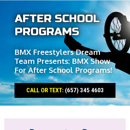
AFTER SCHOOL
PROGRAMS
BMX Freestylers Dream
Team Presents: BMX Show
For After School Programs!
CALL OR TEXT:
(657) 345 4603