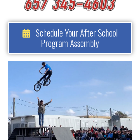
Schedule Your After School
Program Assembly