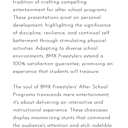
tradition of crafting compelling
entertainment for after school programs.
These presentations pivot on personal
development, highlighting the significance
of discipline, resilience, and continual self
betterment through stimulating physical
activities. Adapting to diverse school
environments, BMX Freestylers extend a
100% satisfaction guarantee, promising an
experience that students will treasure.
The soul of BMX Freestylers' After School
Programs transcends mere entertainment;
it's about delivering an interactive and
instructional experience. These showcases
display mesmerizing stunts that command
the audience's attention and etch indelible