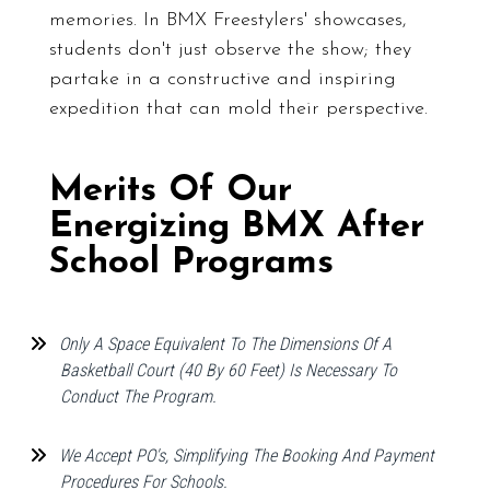
memories. In BMX Freestylers' showcases,
students don't just observe the show; they
partake in a constructive and inspiring
expedition that can mold their perspective.
Merits Of Our
Energizing BMX After
School Programs
Only A Space Equivalent To The Dimensions Of A
Basketball Court (40 By 60 Feet) Is Necessary To
Conduct The Program.
We Accept PO's, Simplifying The Booking And Payment
Procedures For Schools.