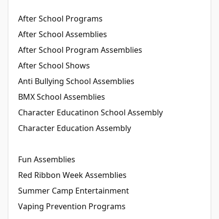
After School Programs
After School Assemblies
After School Program Assemblies
After School Shows
Anti Bullying School Assemblies
BMX School Assemblies
Character Educatinon School Assembly
Character Education Assembly
Fun Assemblies
Red Ribbon Week Assemblies
Summer Camp Entertainment
Vaping Prevention Programs