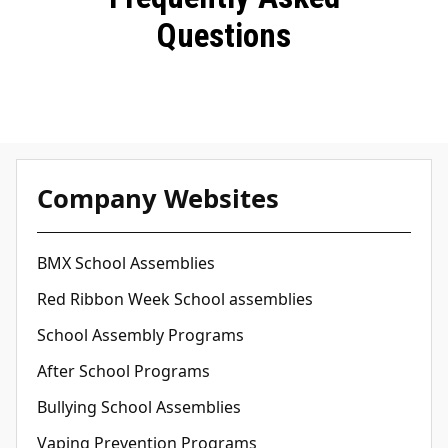
Questions
Company Websites
BMX School Assemblies
Red Ribbon Week School assemblies
School Assembly Programs
After School Programs
Bullying School Assemblies
Vaping Prevention Programs