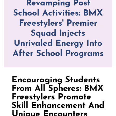
Revamping Post
School Activities: BMX
Freestylers' Premier
Squad Injects
Unrivaled Energy Into
After School Programs
Encouraging Students
From All Spheres: BMX
Freestylers Promote
Skill Enhancement And
Unique Encounters