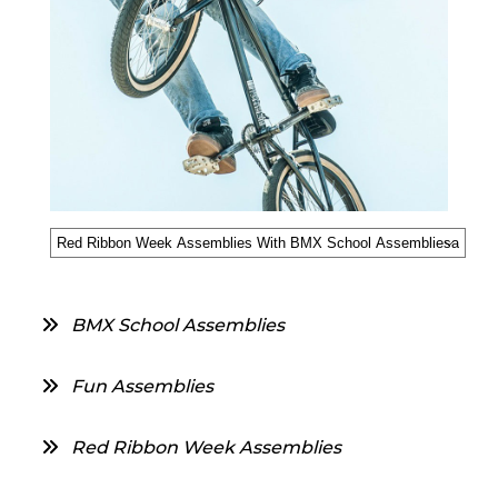
BMX School Assemblies
Fun Assemblies
Red Ribbon Week Assemblies