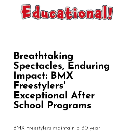
Breathtaking
Spectacles, Enduring
Impact: BMX
Freestylers'
Exceptional After
School Programs
BMX Freestylers maintain a 30 year