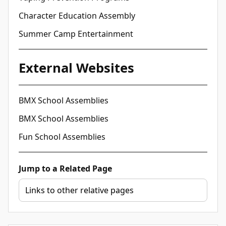
Character Education Assembly
Summer Camp Entertainment
External Websites
BMX School Assemblies
BMX School Assemblies
Fun School Assemblies
Jump to a Related Page