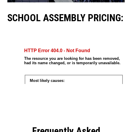
SCHOOL ASSEMBLY PRICING:
Frequently Asked