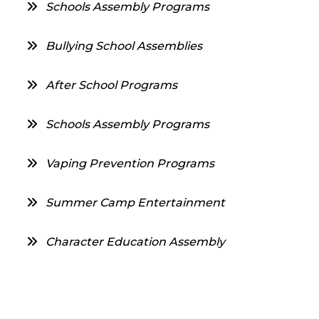
Schools Assembly Programs
Bullying School Assemblies
After School Programs
Schools Assembly Programs
Vaping Prevention Programs
Summer Camp Entertainment
Character Education Assembly