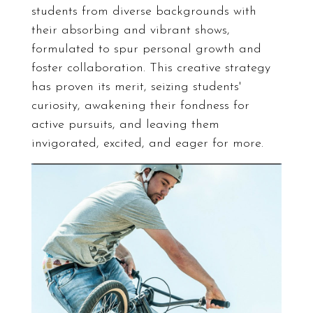
students from diverse backgrounds with
their absorbing and vibrant shows,
formulated to spur personal growth and
foster collaboration. This creative strategy
has proven its merit, seizing students'
curiosity, awakening their fondness for
active pursuits, and leaving them
invigorated, excited, and eager for more.